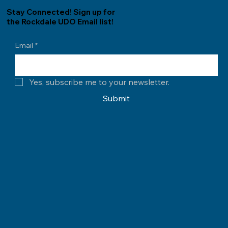
Stay Connected! Sign up for
the Rockdale UDO Email list!
Email
*
Yes, subscribe me to your newsletter.
Submit