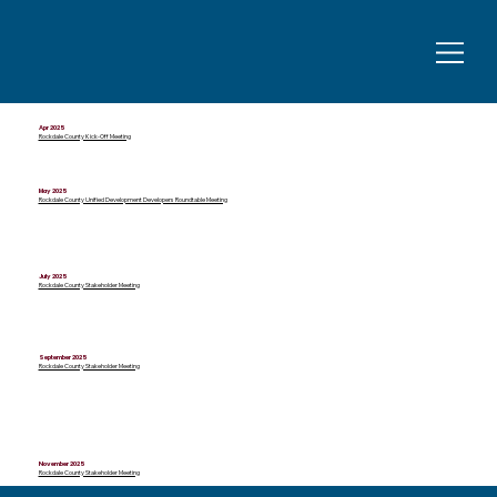
Apr 2025
Rockdale County Kick-Off Meeting
May 2025
Rockdale County Unified Development Developers Roundtable Meeting
July 2025
Rockdale County Stakeholder Meeting
September 2025
Rockdale County Stakeholder Meeting
November 2025
Rockdale County Stakeholder Meeting