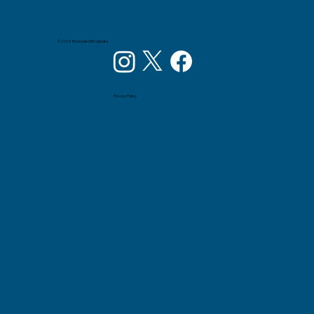
© 2025 Rockdale UDO Update
Privacy Policy