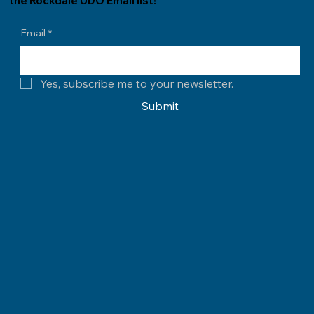
the Rockdale UDO Email list!
Email
*
Yes, subscribe me to your newsletter.
Submit