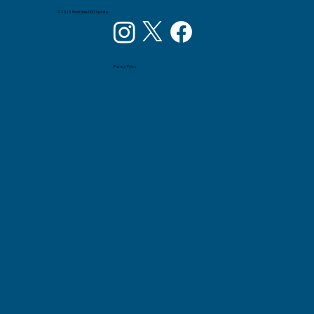
© 2025 Rockdale UDO Update
Privacy Policy