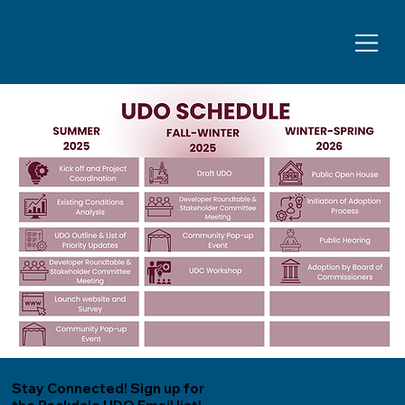
Stay Connected! Sign up for